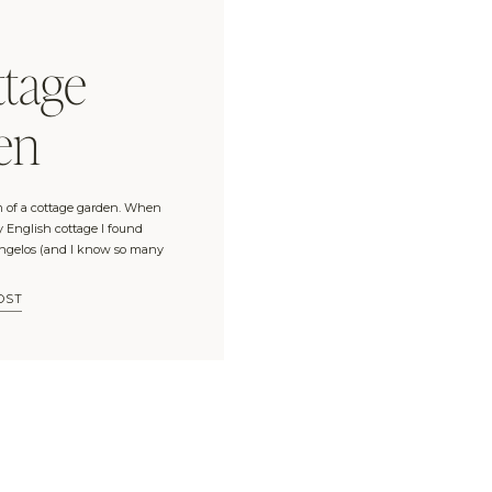
E
tage
en
 of a cottage garden. When
y English cottage I found
Angelos (and I know so many
to Europe last year, which
 Cotswolds, […]
OST