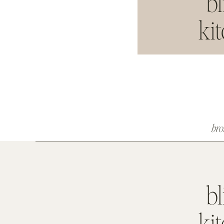
bl
ki
br
bl
ki