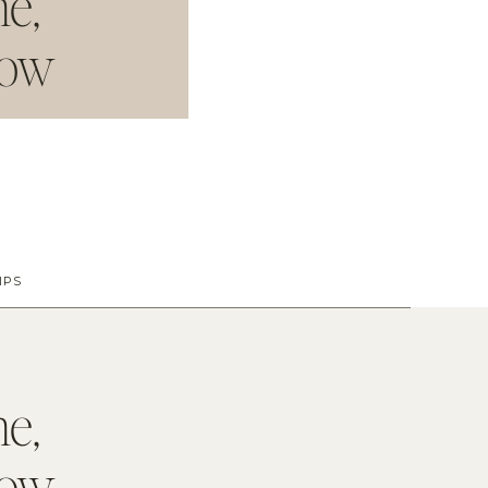
me
,
dow
IPS
me
,
dow