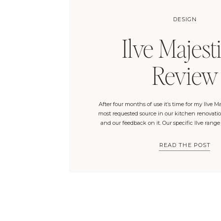
DESIGN
Ilve Majesti
Review
After four months of use it’s time for my Ilve Ma
most requested source in our kitchen renovation
and our feedback on it. Our specific Ilve range
Connection and is the “Majestic II Dual Fuel 40
with no windows and a […]
READ THE POST