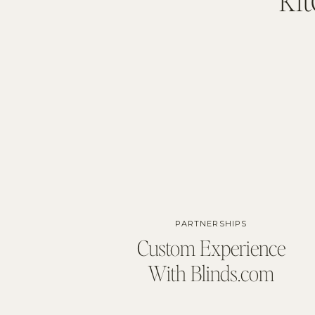
PARTNERSHIPS
Custom Experience
With Blinds.com