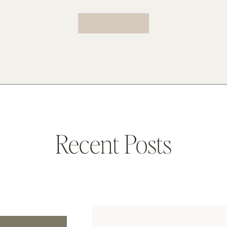
Recent Posts