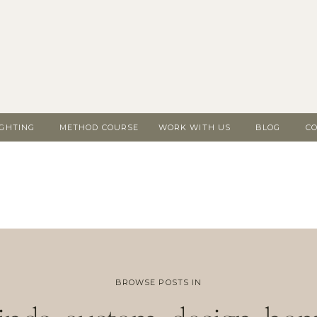
IGHTING
METHOD COURSE
WORK WITH US
BLOG
C
BROWSE POSTS IN