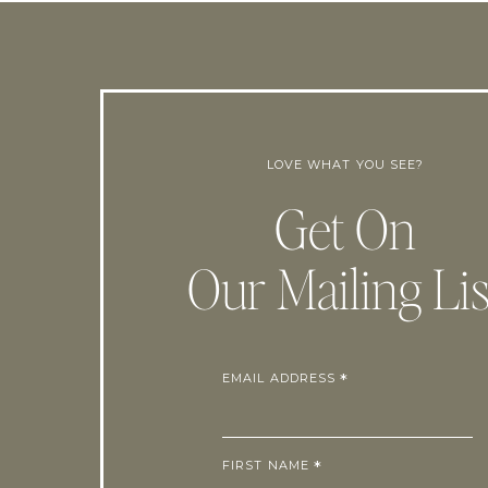
LOVE WHAT YOU SEE?
Get On
Our Mailing Lis
EMAIL ADDRESS
*
FIRST NAME
*