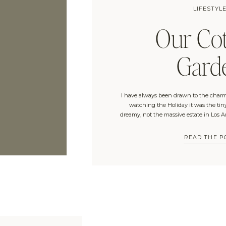
LIFESTYL
Our Cot
Gard
I have always been drawn to the charm
watching the Holiday it was the tin
dreamy, not the massive estate in Los 
of you can relate). My birthday trip 
included three days in The
READ THE P