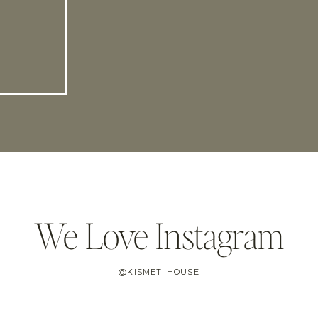
We Love Instagram
@KISMET_HOUSE