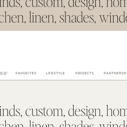
inds
,
custom
,
design
,
ho
tchen
,
linen
,
shades
,
win
owse
FAVORITES
LIFESTYLE
PROJECTS
PARTNERSH
inds
,
custom
,
design
,
ho
tchen
,
linen
,
shades
,
win