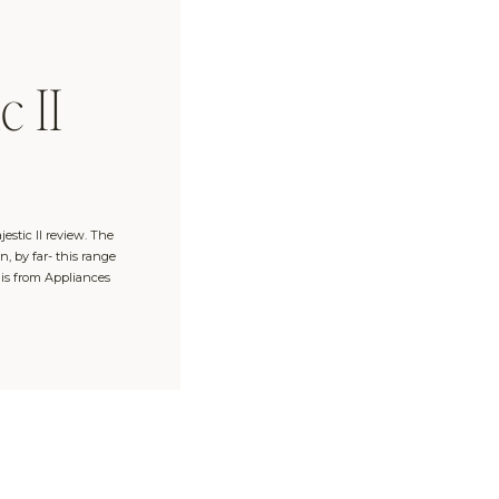
c II
jestic II review. The
, by far- this range
 is from Appliances
″ Range in Grey Blue