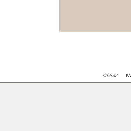
browse
FA