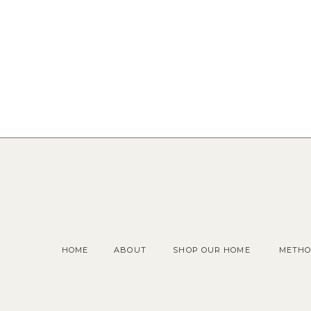
HOME
ABOUT
SHOP OUR HOME
METHO