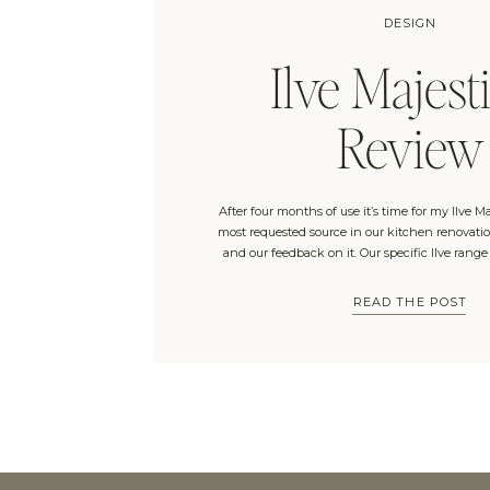
DESIGN
Ilve Majesti
Review
After four months of use it’s time for my Ilve Ma
most requested source in our kitchen renovation
and our feedback on it. Our specific Ilve range
Connection and is the “Majestic II Dual Fuel 40
with no windows and a […]
READ THE POST