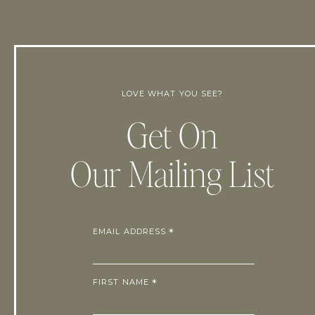
LOVE WHAT YOU SEE?
Get On
Our Mailing List
EMAIL ADDRESS
*
FIRST NAME
*