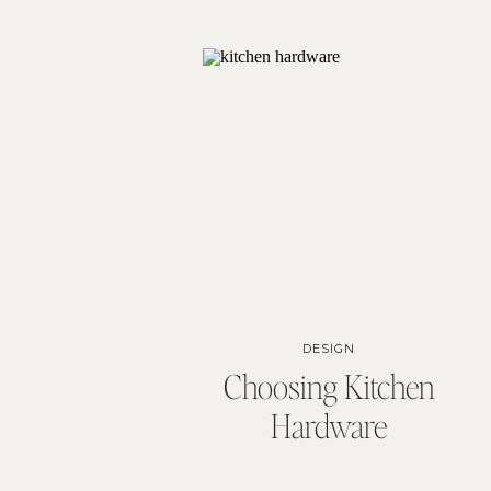
DESIGN
Choosing Kitchen
Hardware