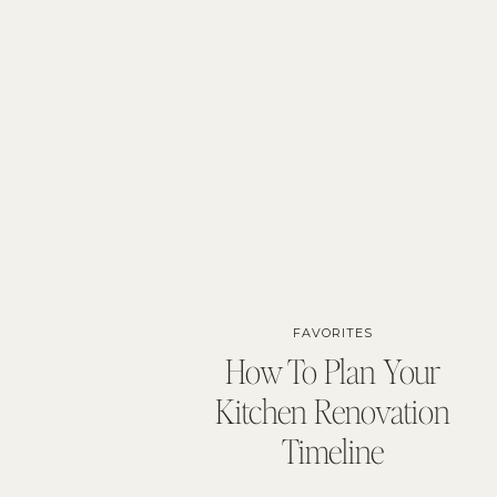
FAVORITES
How To Plan Your
Kitchen Renovation
Timeline