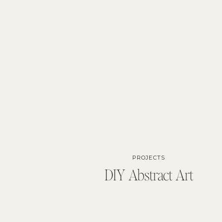
PROJECTS
DIY Abstract Art