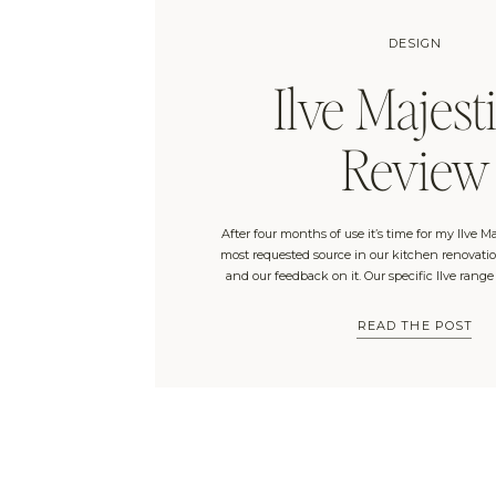
DESIGN
Ilve Majesti
Review
After four months of use it’s time for my Ilve Ma
most requested source in our kitchen renovation
and our feedback on it. Our specific Ilve range
Connection and is the “Majestic II Dual Fuel 40
with no windows and a […]
READ THE POST