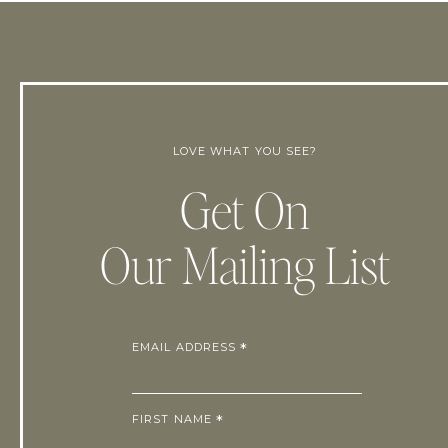
LOVE WHAT YOU SEE?
Get On
Our Mailing List
EMAIL ADDRESS
*
FIRST NAME
*