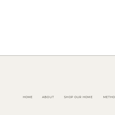
HOME
ABOUT
SHOP OUR HOME
METHO