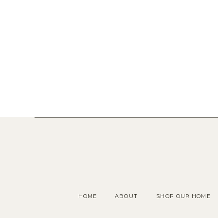
HOME
ABOUT
SHOP OUR HOME