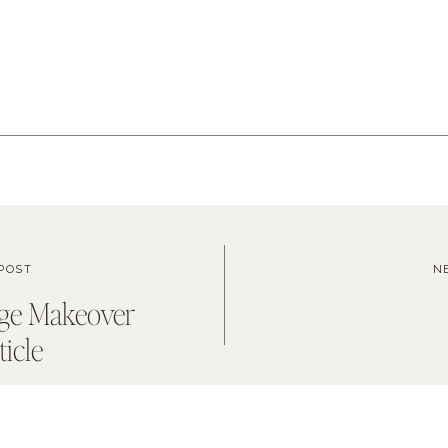
POST
N
ge Makeover
ticle