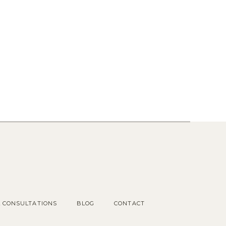
Popular Posts
1.
OUR COTTAGE GARDEN
2.
CHOOSING KITCHEN
HARDWARE
3.
KITCHEN RENDERINGS AND
SPACE PLAN
L CONSULTATIONS
BLOG
CONTACT