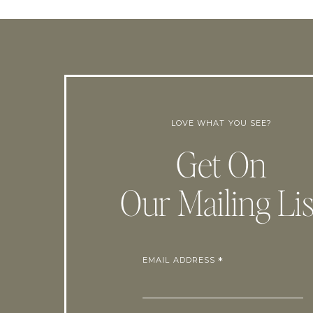
LOVE WHAT YOU SEE?
Get On
Our Mailing Lis
EMAIL ADDRESS
*