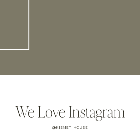
We Love Instagram
@KISMET_HOUSE