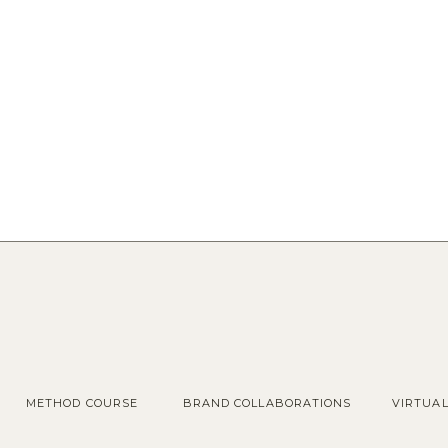
METHOD COURSE
BRAND COLLABORATIONS
VIRTUA