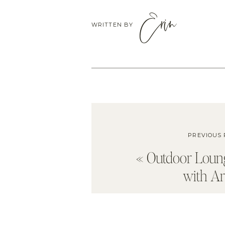
Erin
WRITTEN BY
PREVIOUS 
«
Outdoor Loun
with Ar