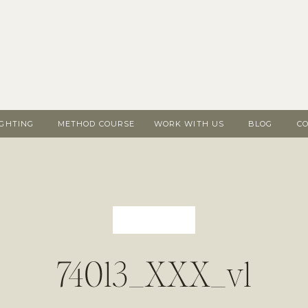
IGHTING
METHOD COURSE
WORK WITH US
BLOG
C
74013_XXX_v1