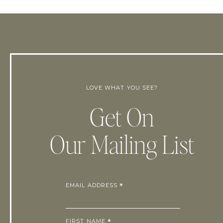
LOVE WHAT YOU SEE?
Get On
Our Mailing List
EMAIL ADDRESS
*
FIRST NAME
*