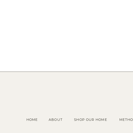
HOME
ABOUT
SHOP OUR HOME
METHO