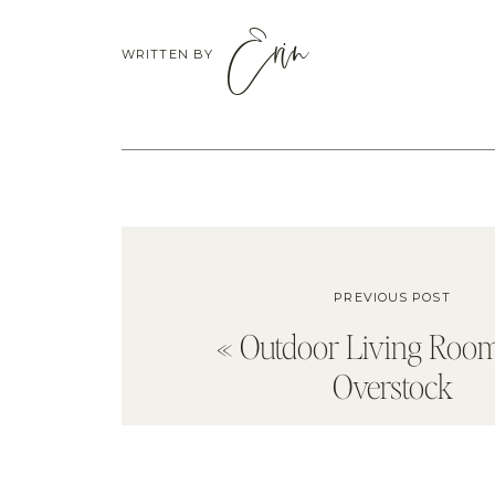
Erin
WRITTEN BY
PREVIOUS POST
«
Outdoor Living Roo
Overstock