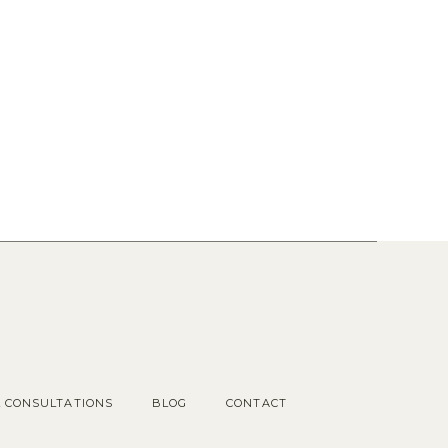
Popular Posts
1.
OUR COTTAGE GARDEN
2.
CHOOSING KITCHEN
HARDWARE
3.
KITCHEN RENDERINGS AND
SPACE PLAN
L CONSULTATIONS
BLOG
CONTACT