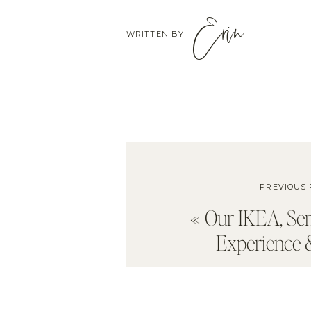
Erin
WRITTEN BY
PREVIOUS 
«
Our IKEA, S
Experience 