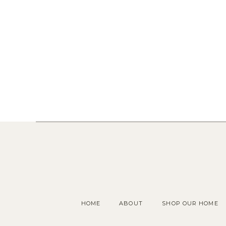
HOME
ABOUT
SHOP OUR HOME