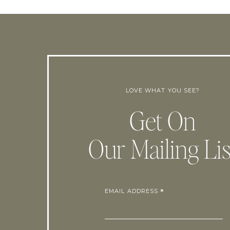
LOVE WHAT YOU SEE?
Get On
Our Mailing Lis
EMAIL ADDRESS
*