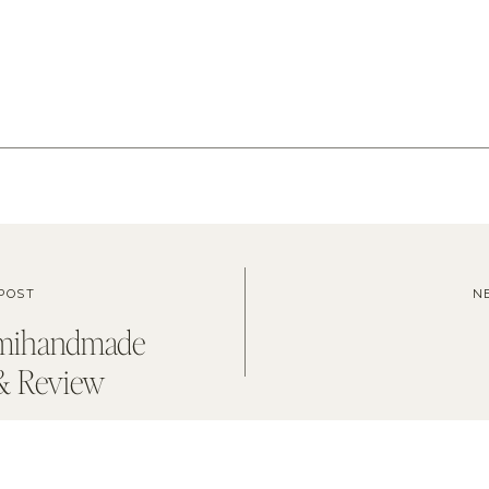
POST
N
emihandmade
& Review