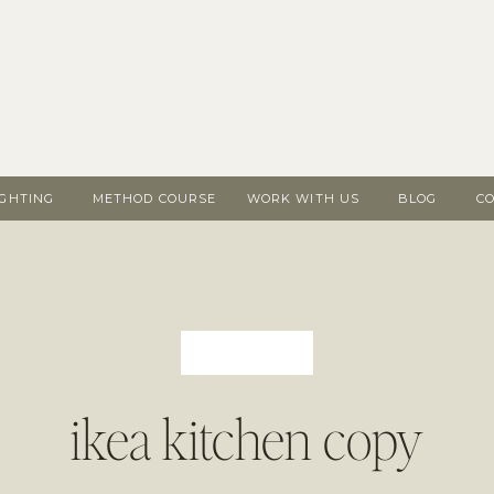
IGHTING
METHOD COURSE
WORK WITH US
BLOG
C
ikea kitchen copy