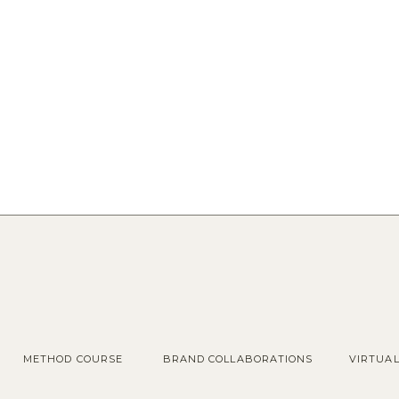
METHOD COURSE
BRAND COLLABORATIONS
VIRTUA