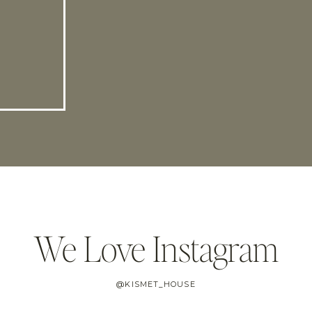
We Love Instagram
@KISMET_HOUSE