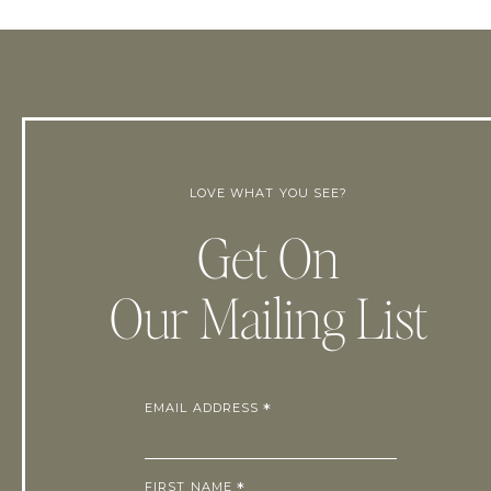
LOVE WHAT YOU SEE?
Get On
Our Mailing List
EMAIL ADDRESS
*
FIRST NAME
*