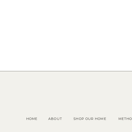
HOME
ABOUT
SHOP OUR HOME
METHO