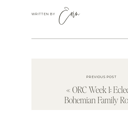
Erin
WRITTEN BY
PREVIOUS POST
«
ORC Week 1: Eclec
Bohemian Family R