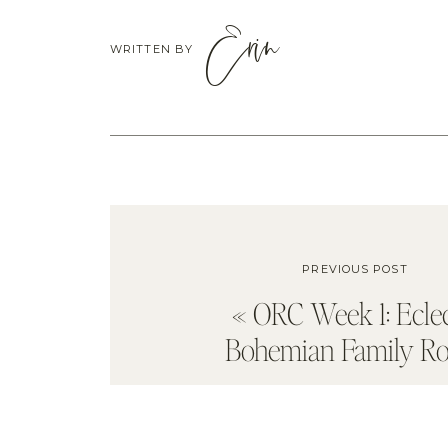
Erin
WRITTEN BY
PREVIOUS POST
«
ORC Week 1: Eclec
Bohemian Family R