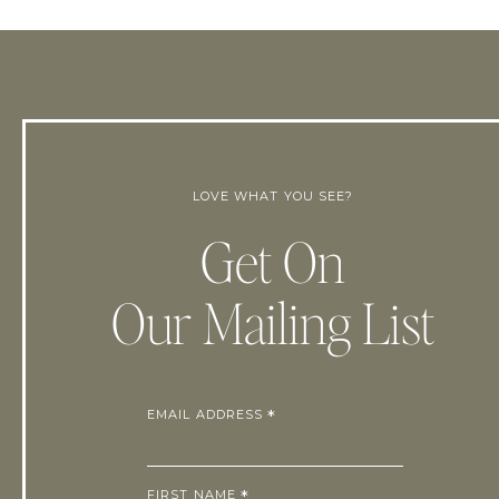
LOVE WHAT YOU SEE?
Get On
Our Mailing List
EMAIL ADDRESS
*
FIRST NAME
*