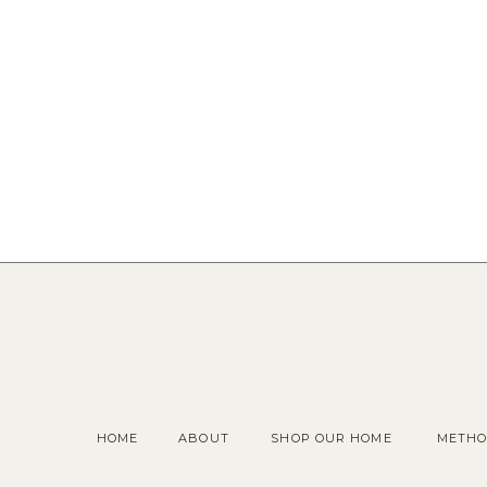
HOME
ABOUT
SHOP OUR HOME
METHO