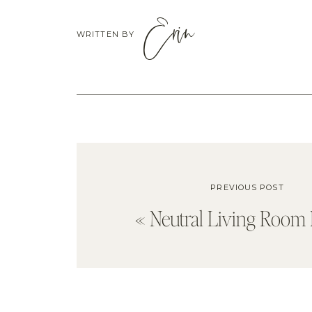
Erin
WRITTEN BY
PREVIOUS POST
«
Neutral Living Room 