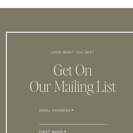
LOVE WHAT YOU SEE?
Get On
Our Mailing List
EMAIL ADDRESS
*
FIRST NAME
*