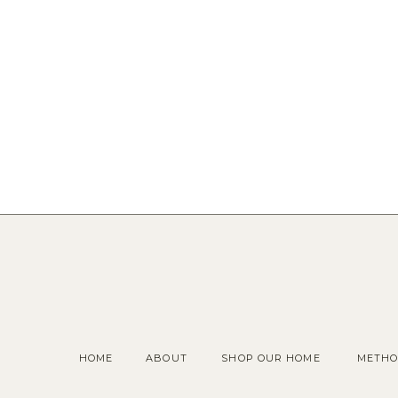
HOME
ABOUT
SHOP OUR HOME
METHO