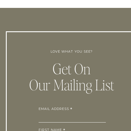
LOVE WHAT YOU SEE?
Get On
Our Mailing List
EMAIL ADDRESS
*
FIRST NAME
*