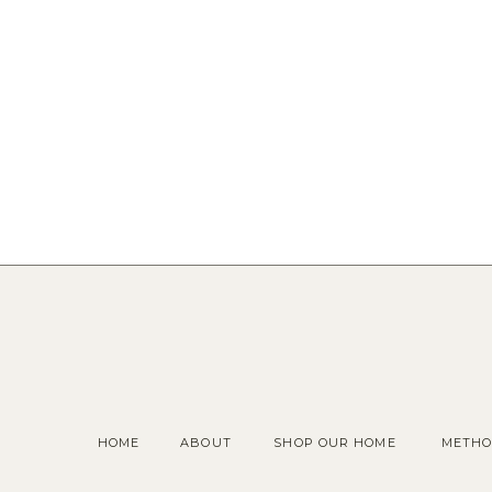
HOME
ABOUT
SHOP OUR HOME
METHO