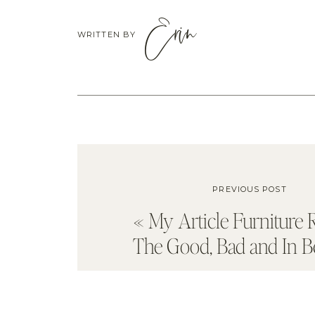
Erin
WRITTEN BY
PREVIOUS POST
«
My Article Furniture 
The Good, Bad and In 