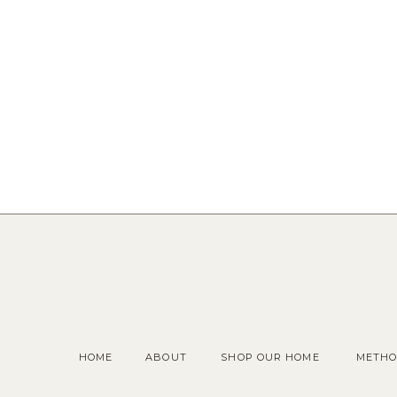
HOME
ABOUT
SHOP OUR HOME
METHO