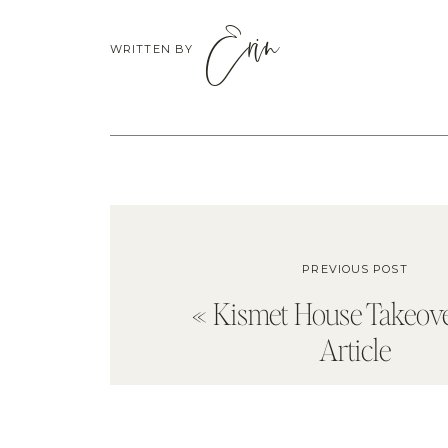
Erin
WRITTEN BY
PREVIOUS POST
«
Kismet House Takeove
Article