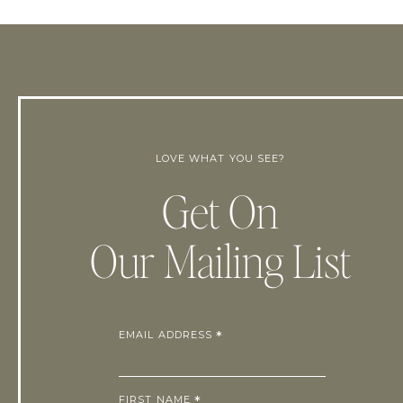
LOVE WHAT YOU SEE?
Get On
Our Mailing List
EMAIL ADDRESS
*
FIRST NAME
*