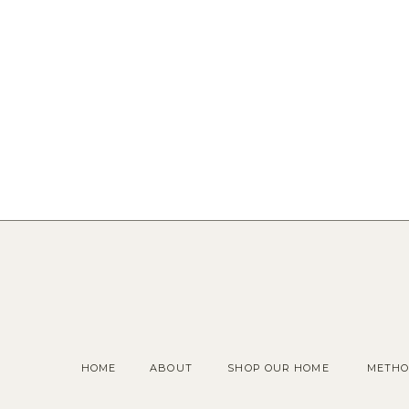
HOME
ABOUT
SHOP OUR HOME
METHO