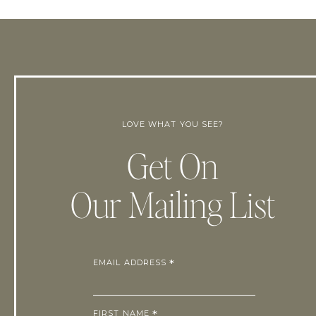
LOVE WHAT YOU SEE?
Get On
Our Mailing List
EMAIL ADDRESS
*
FIRST NAME
*