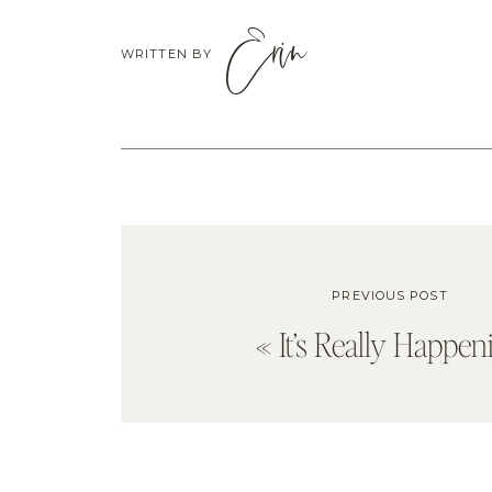
Erin
WRITTEN BY
PREVIOUS POST
«
It’s Really Happen