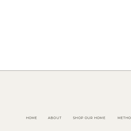
HOME
ABOUT
SHOP OUR HOME
METHO