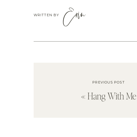
Erin
WRITTEN BY
PREVIOUS POST
«
Hang With Me