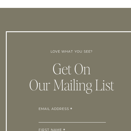
LOVE WHAT YOU SEE?
Get On
Our Mailing List
EMAIL ADDRESS
*
FIRST NAME
*