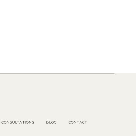
Popular Posts
1.
OUR COTTAGE GARDEN
2.
CHOOSING KITCHEN
HARDWARE
3.
KITCHEN RENDERINGS AND
SPACE PLAN
L CONSULTATIONS
BLOG
CONTACT