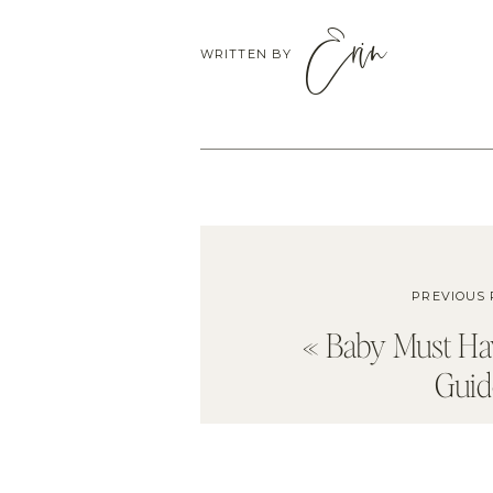
Erin
WRITTEN BY
PREVIOUS 
«
Baby Must Ha
Guid