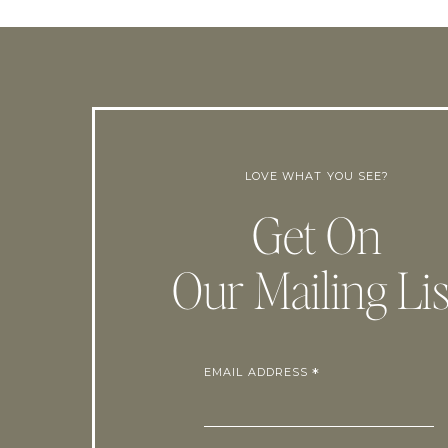
LOVE WHAT YOU SEE?
Get On
Our Mailing Lis
EMAIL ADDRESS
*