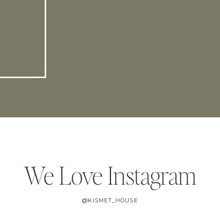
We Love Instagram
@KISMET_HOUSE