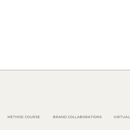
METHOD COURSE
BRAND COLLABORATIONS
VIRTUA