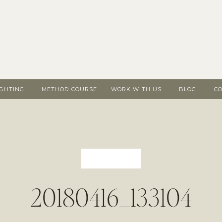
IGHTING
METHOD COURSE
WORK WITH US
BLOG
C
20180416_133104