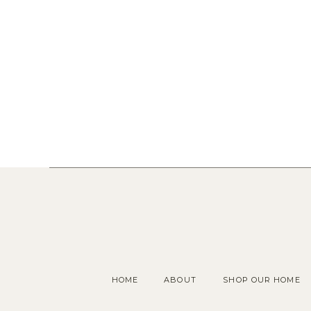
HOME
ABOUT
SHOP OUR HOME