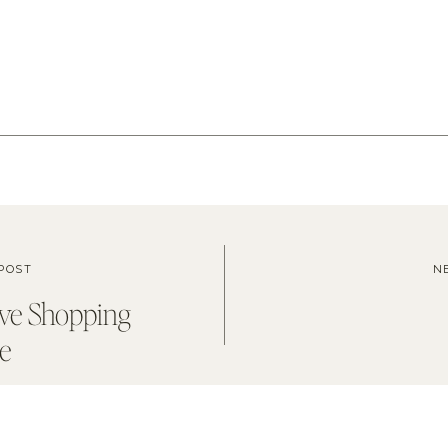
POST
N
ve Shopping
e