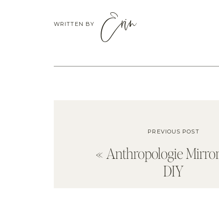
Erin
WRITTEN BY
PREVIOUS POST
«
Anthropologie Mirro
DIY