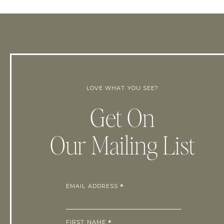
LOVE WHAT YOU SEE?
Get On
Our Mailing List
EMAIL ADDRESS
*
FIRST NAME
*