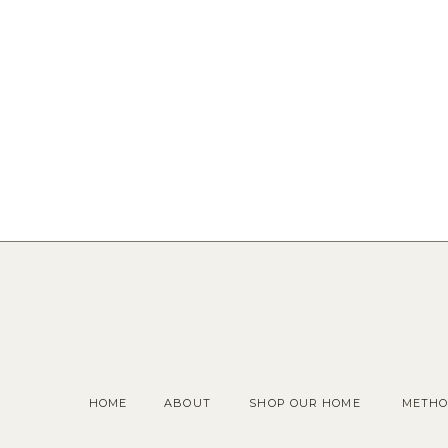
HOME
ABOUT
SHOP OUR HOME
METHO