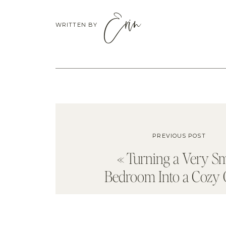
Erin
WRITTEN BY
PREVIOUS POST
«
Turning a Very Sm
Bedroom Into a Cozy O