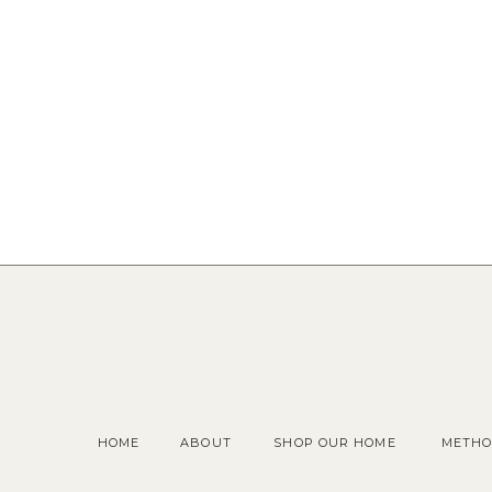
HOME
ABOUT
SHOP OUR HOME
METHO