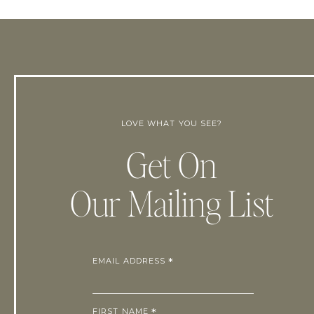
LOVE WHAT YOU SEE?
Get On
Our Mailing List
EMAIL ADDRESS
*
FIRST NAME
*