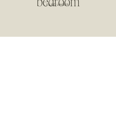
bedroom
FILED UNDER: