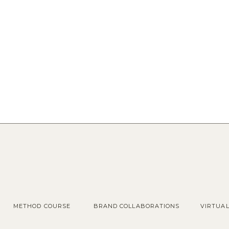
METHOD COURSE
BRAND COLLABORATIONS
VIRTUA