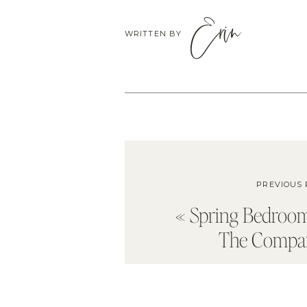
Erin
WRITTEN BY
PREVIOUS 
«
Spring Bedroom
The Compan