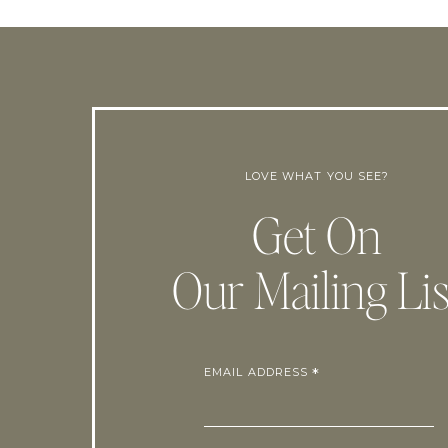
LOVE WHAT YOU SEE?
Get On
Our Mailing Lis
EMAIL ADDRESS
*