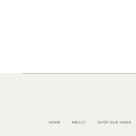
HOME
ABOUT
SHOP OUR HOME