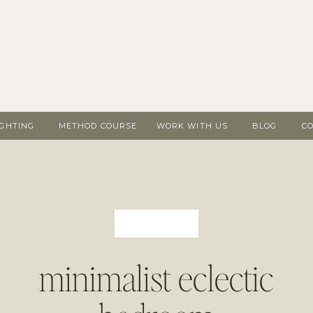
IGHTING
METHOD COURSE
WORK WITH US
BLOG
C
minimalist eclectic