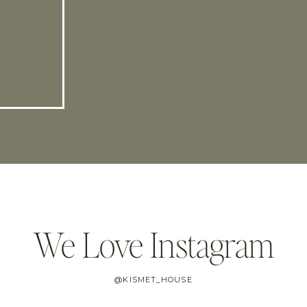
We Love Instagram
@KISMET_HOUSE