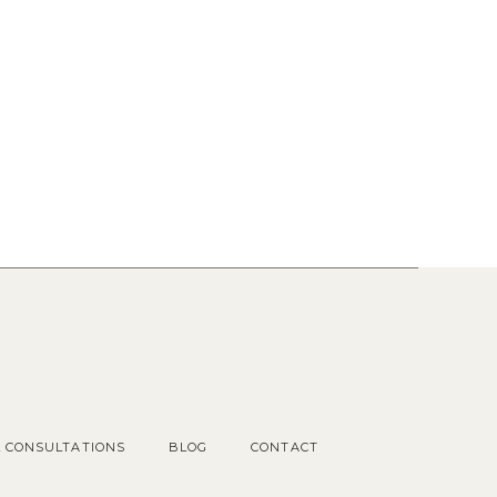
Popular Posts
1.
OUR COTTAGE GARDEN
2.
CHOOSING KITCHEN
HARDWARE
3.
KITCHEN RENDERINGS AND
SPACE PLAN
L CONSULTATIONS
BLOG
CONTACT