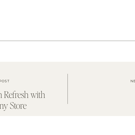
POST
N
 Refresh with
y Store