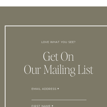
LOVE WHAT YOU SEE?
Get On
Our Mailing List
EMAIL ADDRESS
*
FIRST NAME
*