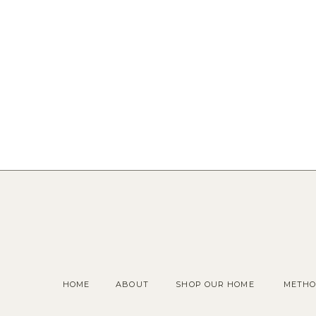
HOME
ABOUT
SHOP OUR HOME
METHO