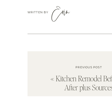
Erin
WRITTEN BY
PREVIOUS POST
«
Kitchen Remodel Be
After plus Source