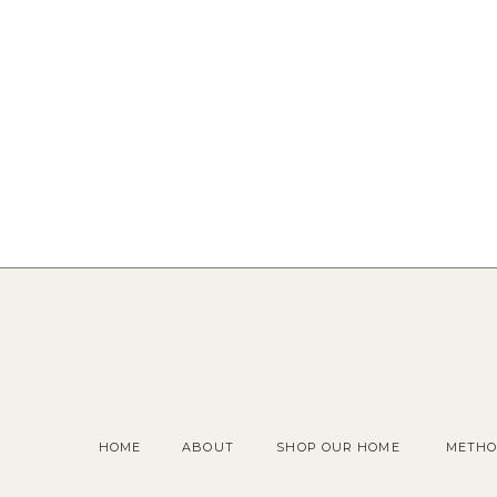
HOME
ABOUT
SHOP OUR HOME
METHO