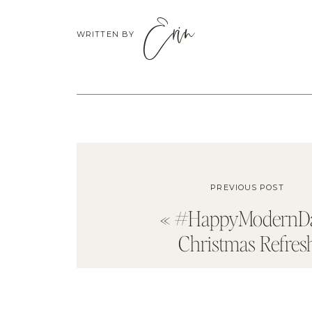
Erin
WRITTEN BY
PREVIOUS POST
«
#HappyModernD
Christmas Refres