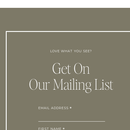
LOVE WHAT YOU SEE?
Get On
Our Mailing List
EMAIL ADDRESS
*
FIRST NAME
*