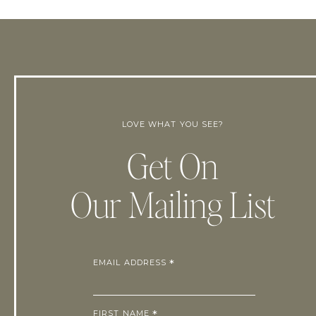
LOVE WHAT YOU SEE?
Get On
Our Mailing List
EMAIL ADDRESS
*
FIRST NAME
*