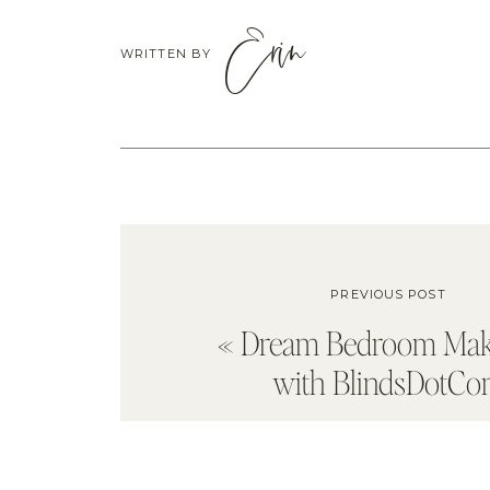
Erin
WRITTEN BY
PREVIOUS POST
«
Dream Bedroom Mak
with BlindsDotC