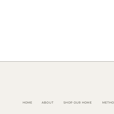
HOME
ABOUT
SHOP OUR HOME
METHO