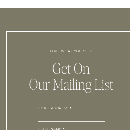
LOVE WHAT YOU SEE?
Get On
Our Mailing List
EMAIL ADDRESS
*
FIRST NAME
*