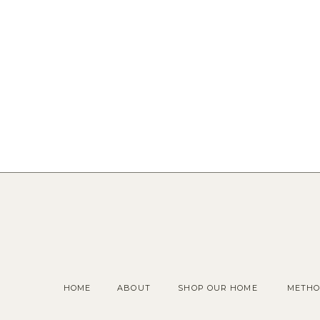
HOME
ABOUT
SHOP OUR HOME
METHO