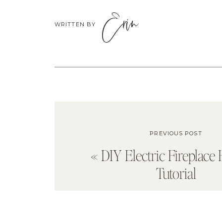
Erin
WRITTEN BY
PREVIOUS POST
«
DIY Electric Fireplac
Tutorial