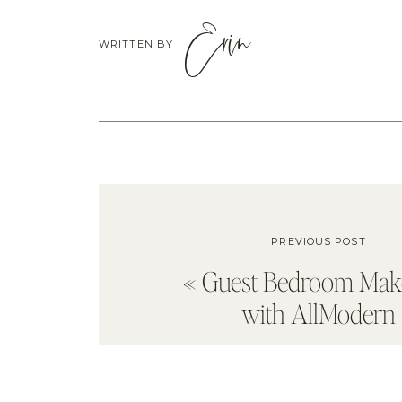
Erin
WRITTEN BY
PREVIOUS POST
«
Guest Bedroom Mak
with AllModern