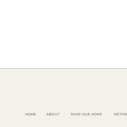
HOME
ABOUT
SHOP OUR HOME
METHO