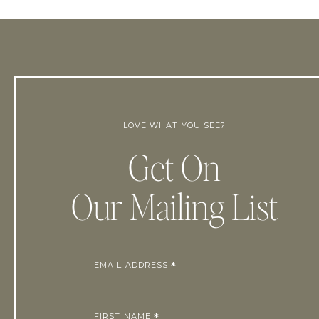
LOVE WHAT YOU SEE?
Get On
Our Mailing List
EMAIL ADDRESS
*
FIRST NAME
*