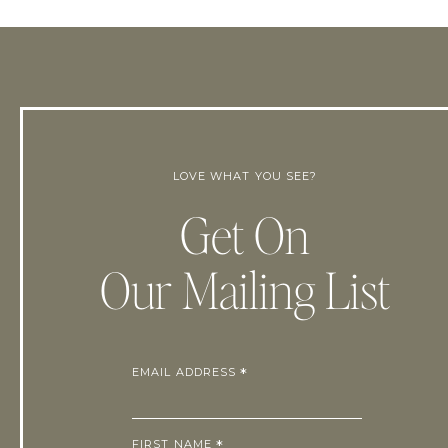
LOVE WHAT YOU SEE?
Get On
Our Mailing List
EMAIL ADDRESS
*
FIRST NAME
*