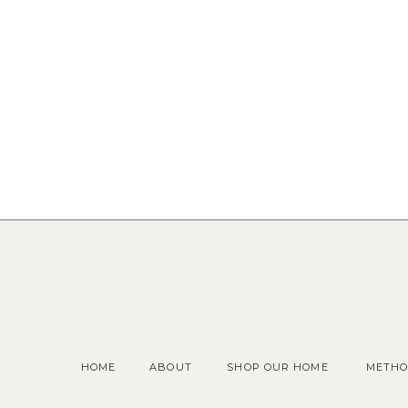
HOME
ABOUT
SHOP OUR HOME
METHO