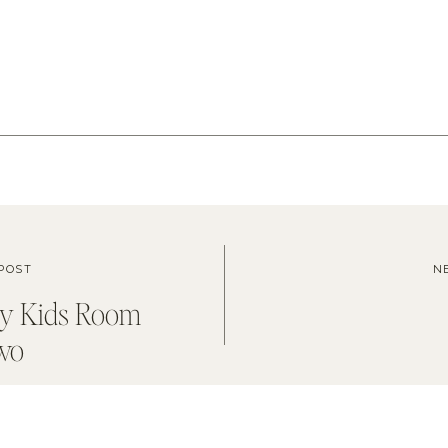
POST
N
dy Kids Room
wo