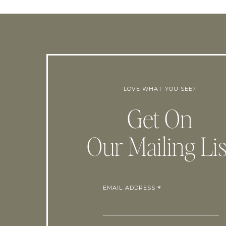
LOVE WHAT YOU SEE?
Get On
Our Mailing Lis
EMAIL ADDRESS
*