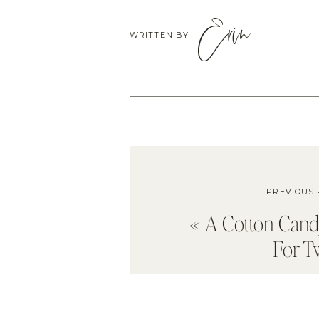
Erin
WRITTEN BY
PREVIOUS 
«
A Cotton Can
For T