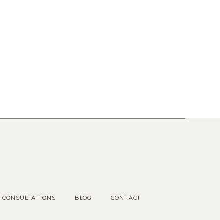
Popular Posts
1.
OUR COTTAGE GARDEN
2.
CHOOSING KITCHEN
HARDWARE
3.
KITCHEN RENDERINGS AND
SPACE PLAN
L CONSULTATIONS
BLOG
CONTACT