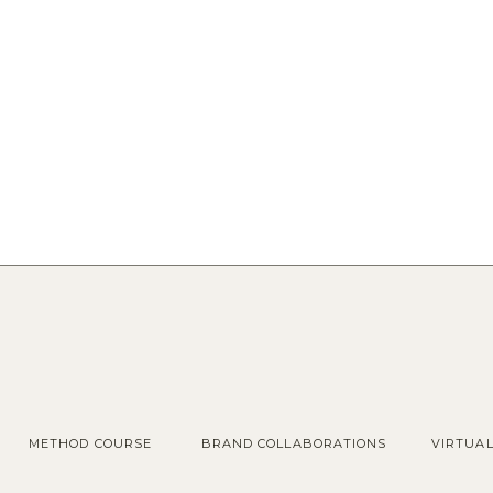
METHOD COURSE
BRAND COLLABORATIONS
VIRTUA