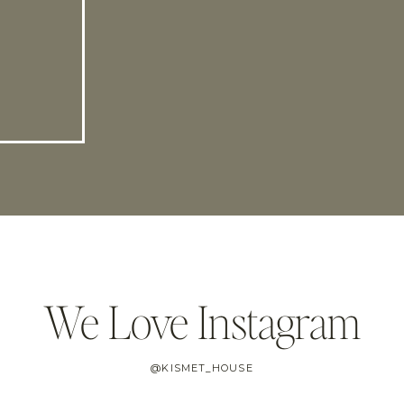
We Love Instagram
@KISMET_HOUSE