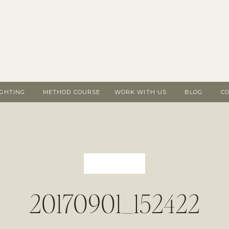
IGHTING
METHOD COURSE
WORK WITH US
BLOG
C
20170901_152422