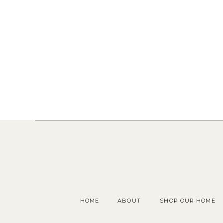
HOME
ABOUT
SHOP OUR HOME