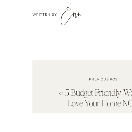
Erin
WRITTEN BY
PREVIOUS POST
«
5 Budget Friendly W
Love Your Home N