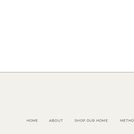
HOME
ABOUT
SHOP OUR HOME
METHO