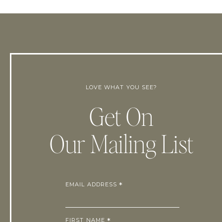
LOVE WHAT YOU SEE?
Get On
Our Mailing List
EMAIL ADDRESS
*
FIRST NAME
*